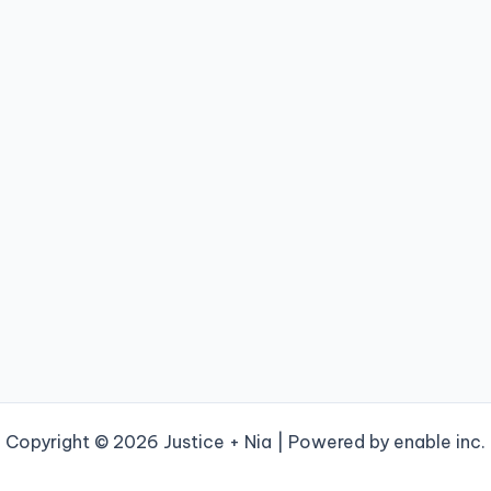
Copyright © 2026 Justice + Nia | Powered by enable inc.