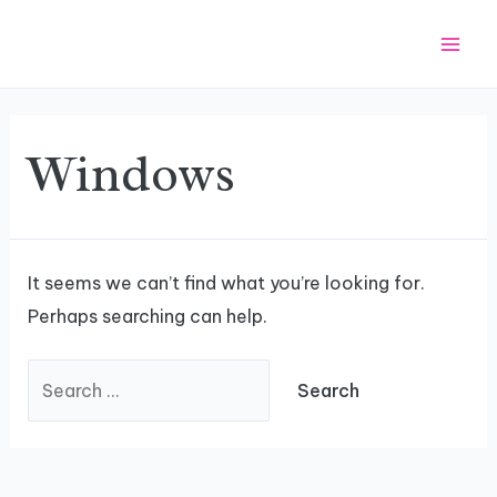
Skip
Search
Mai
to
for:
Men
content
Windows
It seems we can’t find what you’re looking for.
Perhaps searching can help.