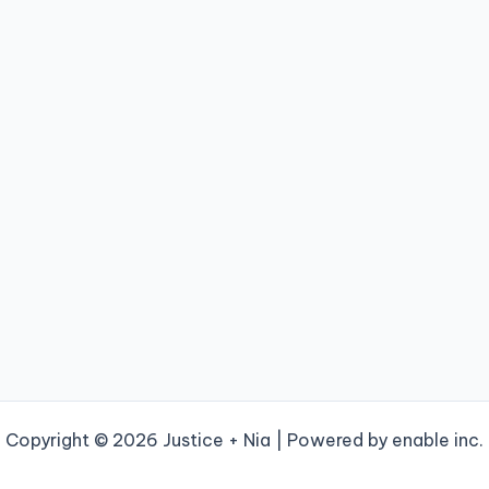
Copyright © 2026 Justice + Nia | Powered by enable inc.