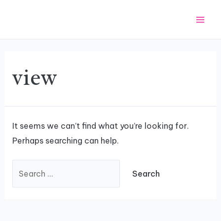
Skip
Search
Mai
to
for:
Men
content
view
It seems we can’t find what you’re looking for.
Perhaps searching can help.