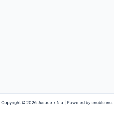
Copyright © 2026 Justice + Nia | Powered by enable inc.