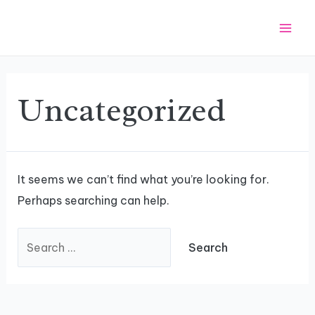
Skip
Search
Mai
to
for:
Men
content
Uncategorized
It seems we can’t find what you’re looking for.
Perhaps searching can help.